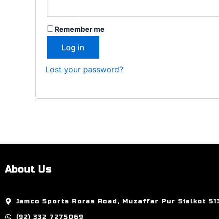
Remember me
Log in
Lost your password?
About Us
Jamco Sports Roras Road, Muzaffar Pur Sialkot 51
(92) 332 7275069