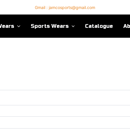
Gmail : jamcosports@gmail.com
Wears
Sports Wears
Catalogue
A