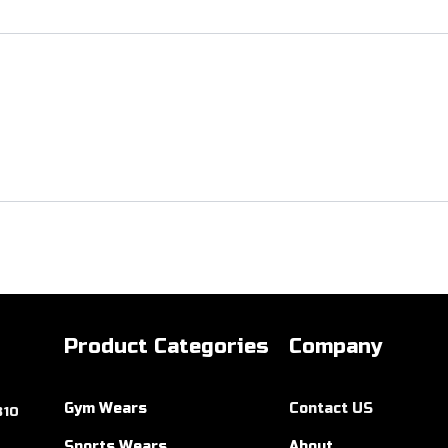
Product Categories
Company
Gym Wears
Contact US
310
Sports Wears
About