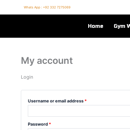
Skip
Required
Required
Whats App : +92 332 7275069
to
content
Home
Gym 
My account
Login
Username or email address
*
Password
*