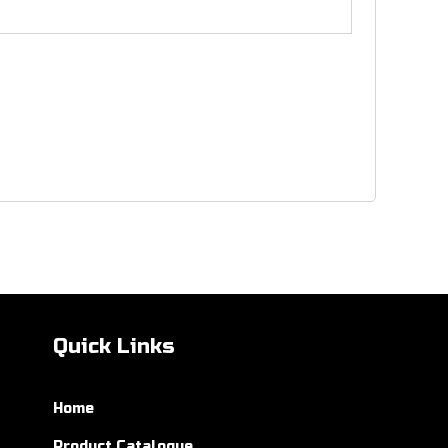
Quick Links
Home
Product Catalogue