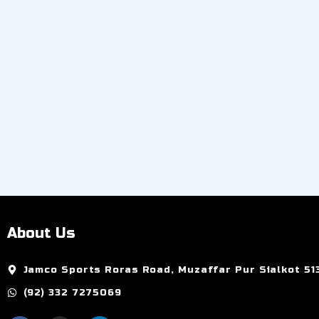
Add to Cart
About Us
Jamco Sports Roras Road, Muzaffar Pur Sialkot 51
(92) 332 7275069