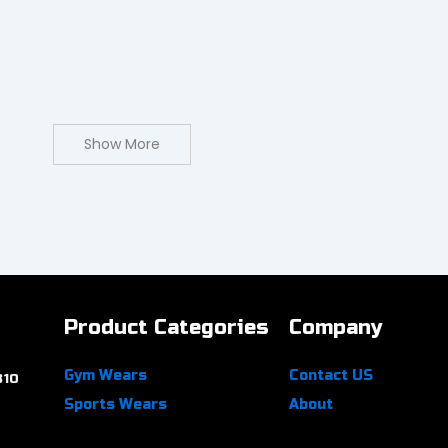
Show More
Product Categories
Company
Gym Wears
Contact US
310
Sports Wears
About