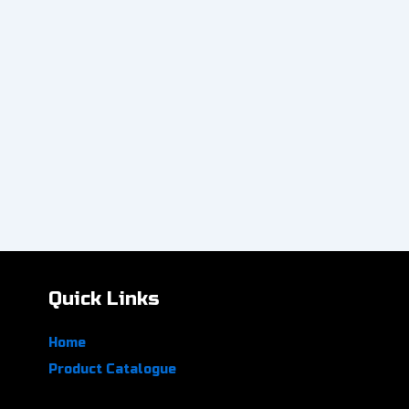
Quick Links
Home
Product Catalogue